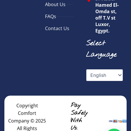
About Us
Hamed El-
Omda st,
FAQs
off T.V st
Luxor,
Contact Us
Egypt.
Select
Language
Pay
Copyright
Safely
Comfort
With
Company © 2025
Us:
All Rights