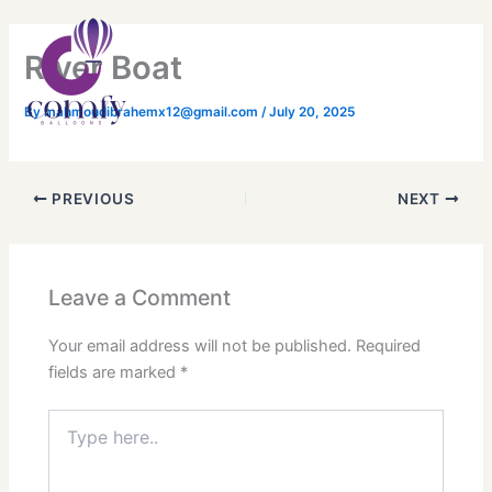
Skip
Main
to
Menu
River Boat
content
By
mahmoudibrahemx12@gmail.com
/
July 20, 2025
PREVIOUS
NEXT
Leave a Comment
Your email address will not be published.
Required
fields are marked
*
Type
here..