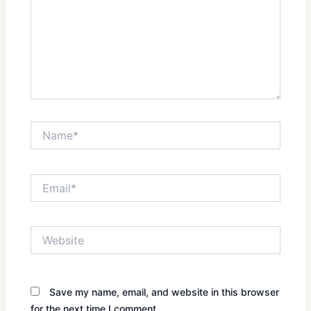
Name*
Email*
Website
Save my name, email, and website in this browser
for the next time I comment.