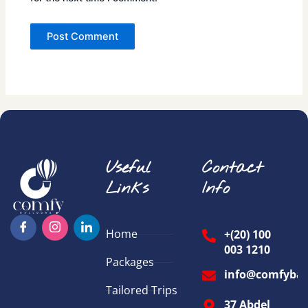
Useful
Contact
Links
Info
Home
+(20) 100
003 1210
Packages
info@comfybal
Tailored Trips
37 Abdel