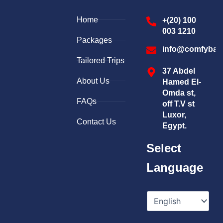
Home
+(20) 100
003 1210
Packages
info@comfybal
Tailored Trips
37 Abdel
About Us
Hamed El-
Omda st,
FAQs
off T.V st
Luxor,
Contact Us
Egypt.
Select
Language