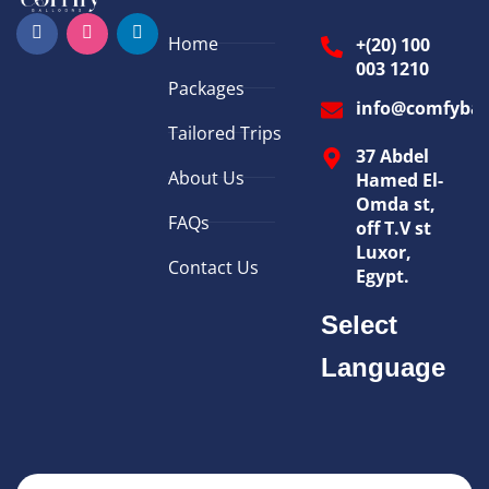
Home
+(20) 100
003 1210
Packages
info@comfybal
Tailored Trips
37 Abdel
About Us
Hamed El-
Omda st,
FAQs
off T.V st
Luxor,
Contact Us
Egypt.
Select
Language